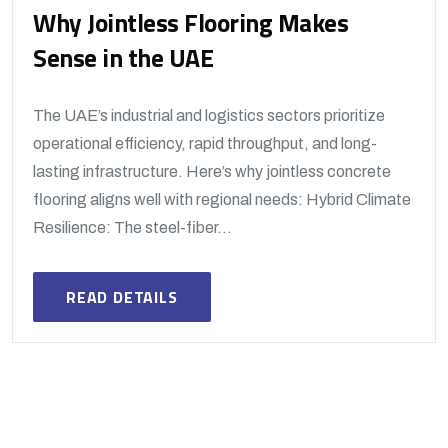
Why Jointless Flooring Makes
Sense in the UAE
The UAE’s industrial and logistics sectors prioritize
operational efficiency, rapid throughput, and long-
lasting infrastructure. Here’s why jointless concrete
flooring aligns well with regional needs: Hybrid Climate
Resilience: The steel-fiber...
READ DETAILS