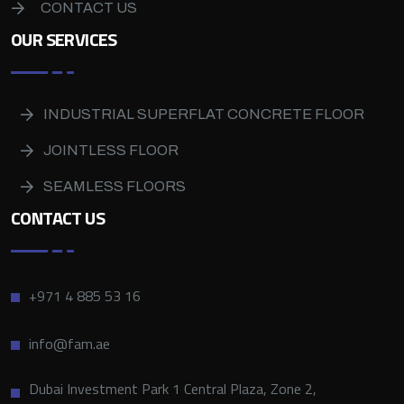
CONTACT US
OUR SERVICES
INDUSTRIAL SUPERFLAT CONCRETE FLOOR
JOINTLESS FLOOR
SEAMLESS FLOORS
CONTACT US
+971 4 885 53 16
info@fam.ae
Dubai Investment Park 1 Central Plaza, Zone 2,