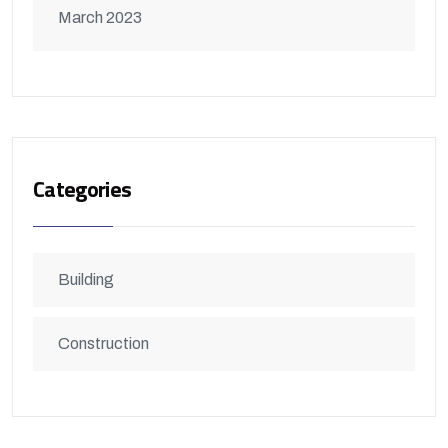
March 2023
Categories
Building
Construction