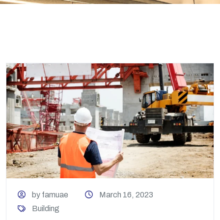
by famuae
March 16, 2023
Building