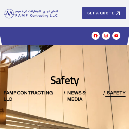
GET A QUOTE
Safety
FAMP CONTRACTING
NEWS &
SAFETY
LLC
MEDIA