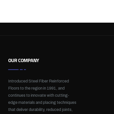
OUR COMPANY
Introduced Steel Fiber Reinforced
Floors to the region in 1991, and
continues to innovate with cutting-
edge materials and placing techniques
that deliver durability, reduced joints,