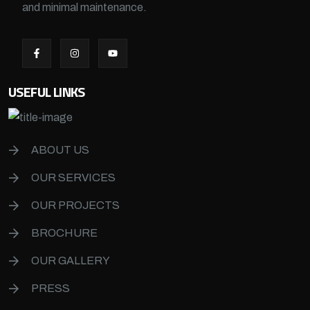
and minimal maintenance.
USEFUL LINKS
ABOUT US
OUR SERVICES
OUR PROJECTS
BROCHURE
OUR GALLERY
PRESS