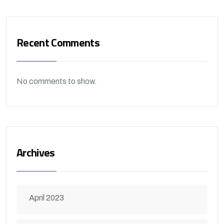
Recent Comments
No comments to show.
Archives
April 2023