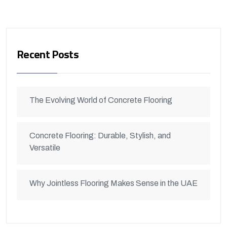
Recent Posts
The Evolving World of Concrete Flooring
Concrete Flooring: Durable, Stylish, and
Versatile
Why Jointless Flooring Makes Sense in the UAE