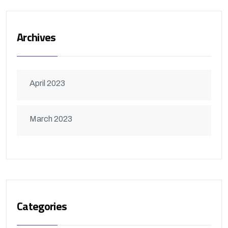
Archives
April 2023
March 2023
Categories