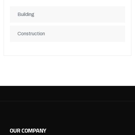
Building
Construction
OUR COMPANY