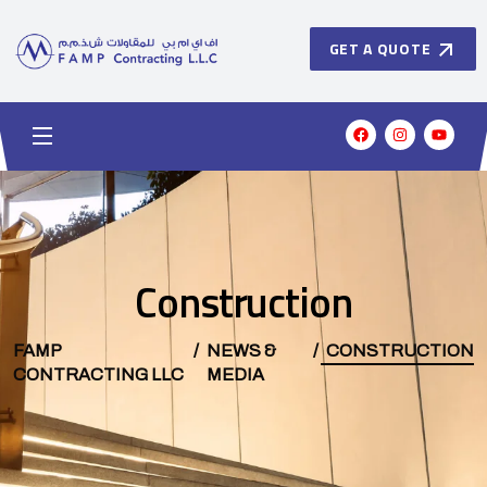
GET A QUOTE
Construction
FAMP
NEWS &
CONSTRUCTION
CONTRACTING LLC
MEDIA