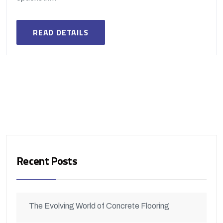
READ DETAILS
Recent Posts
The Evolving World of Concrete Flooring