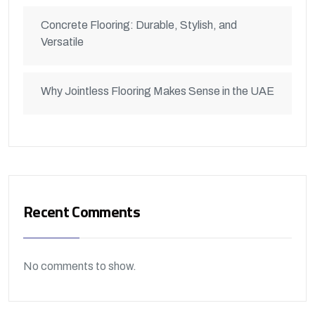
Concrete Flooring: Durable, Stylish, and
Versatile
Why Jointless Flooring Makes Sense in the UAE
Recent Comments
No comments to show.