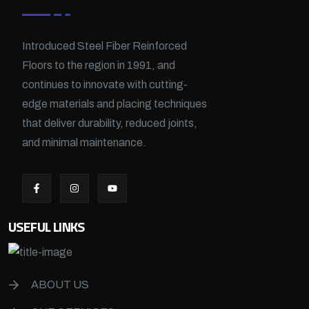
Introduced Steel Fiber Reinforced
Floors to the region in 1991, and
continues to innovate with cutting-
edge materials and placing techniques
that deliver durability, reduced joints,
and minimal maintenance.
USEFUL LINKS
ABOUT US