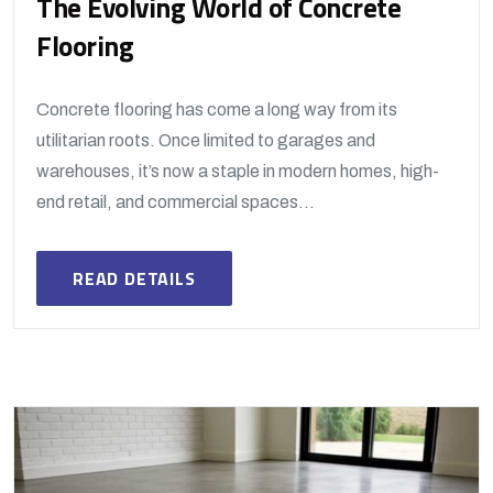
The Evolving World of Concrete
Flooring
Concrete flooring has come a long way from its
utilitarian roots. Once limited to garages and
warehouses, it’s now a staple in modern homes, high-
end retail, and commercial spaces...
READ DETAILS