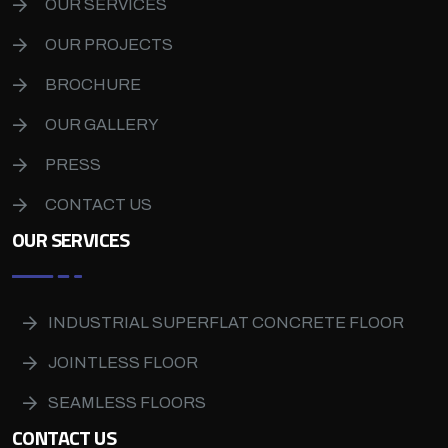
OUR SERVICES
OUR PROJECTS
BROCHURE
OUR GALLERY
PRESS
CONTACT US
OUR SERVICES
INDUSTRIAL SUPERFLAT CONCRETE FLOOR
JOINTLESS FLOOR
SEAMLESS FLOORS
CONTACT US