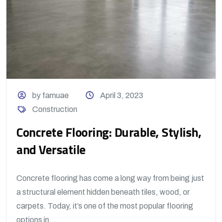
by famuae
April 3, 2023
Construction
Concrete Flooring: Durable, Stylish,
and Versatile
Concrete flooring has come a long way from being just
a structural element hidden beneath tiles, wood, or
carpets. Today, it’s one of the most popular flooring
options in...