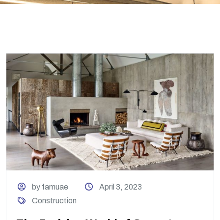
by famuae
April 3, 2023
Construction