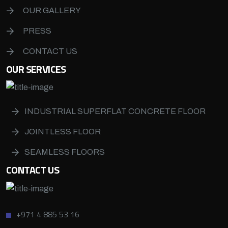
OUR GALLERY
PRESS
CONTACT US
OUR SERVICES
INDUSTRIAL SUPERFLAT CONCRETE FLOOR
JOINTLESS FLOOR
SEAMLESS FLOORS
CONTACT US
+971 4 885 53 16