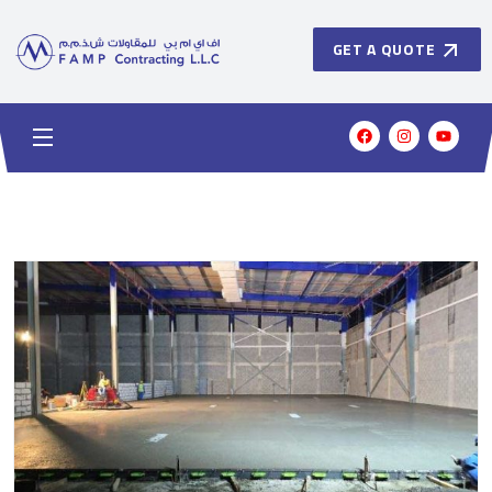
GET A QUOTE