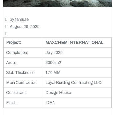
by famuae
August 26, 2025
Project:
MAXCHEM INTERNATIONAL
Completion:
July 2025
Area::
8000 m2
Slab Thickness:
170 MM
Main Contractor:
Loyal Building Contracting LLC
Consultant:
Design House
Finish:
DM1