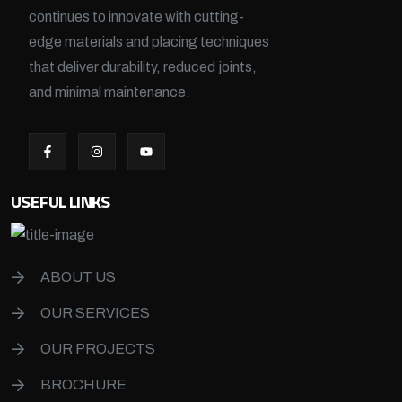
continues to innovate with cutting-
edge materials and placing techniques
that deliver durability, reduced joints,
and minimal maintenance.
USEFUL LINKS
ABOUT US
OUR SERVICES
OUR PROJECTS
BROCHURE