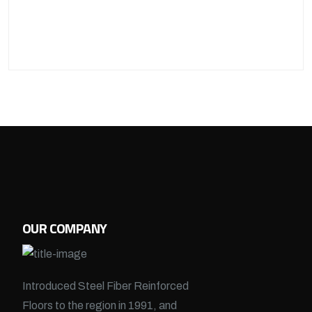
OUR COMPANY
Introduced Steel Fiber Reinforced
Floors to the region in 1991, and