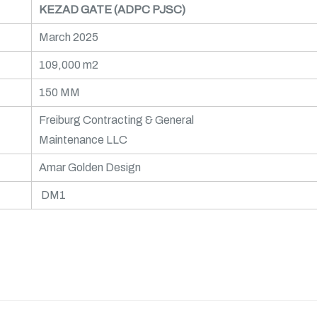
KEZAD GATE (ADPC PJSC)
March 2025
109,000 m2
150 MM
Freiburg Contracting & General
Maintenance LLC
Amar Golden Design
DM1