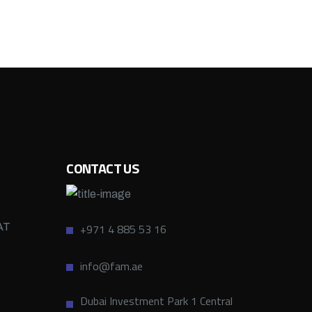
CONTACT US
AT
+971 4 885 53 16
info@fam.ae
Dubai Investment Park 1 Central