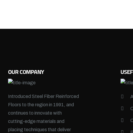
OUR COMPANY
USEF
Introduced Steel Fiber Reinforced
Floors to the region in 1991, and
continues to innovate with
cutting-edge materials and
placing techniques that deliver