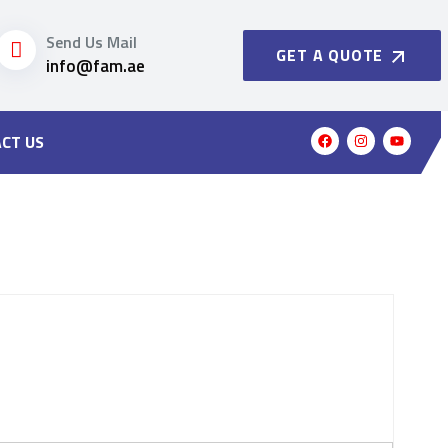
Send Us Mail
GET A QUOTE
info@fam.ae
CT US