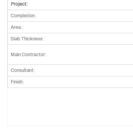
Project:
Completion:
Area::
Slab Thickness:
Main Contractor:
Consultant:
Finish: