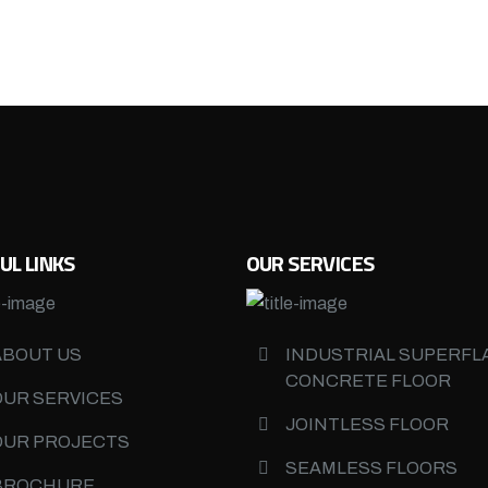
UL LINKS
OUR SERVICES
ABOUT US
INDUSTRIAL SUPERFL
CONCRETE FLOOR
OUR SERVICES
JOINTLESS FLOOR
OUR PROJECTS
SEAMLESS FLOORS
BROCHURE