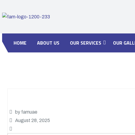
HOME
ABOUT US
OUR SERVICES
OUR GALL
by famuae
August 28, 2025