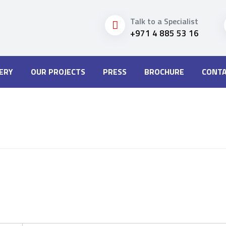
Talk to a Specialist
+971 4 885 53 16
ERY
OUR PROJECTS
PRESS
BROCHURE
CONTA