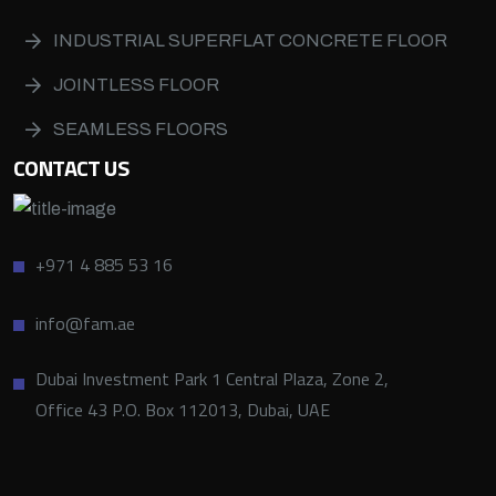
INDUSTRIAL SUPERFLAT CONCRETE FLOOR
JOINTLESS FLOOR
SEAMLESS FLOORS
CONTACT US
+971 4 885 53 16
info@fam.ae
Dubai Investment Park 1 Central Plaza, Zone 2,
Office 43 P.O. Box 112013, Dubai, UAE