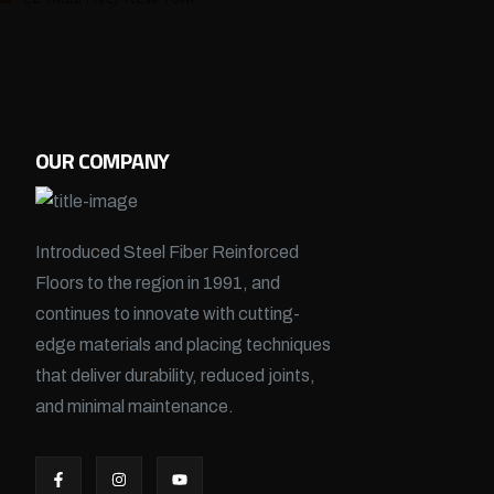
OUR COMPANY
Introduced Steel Fiber Reinforced
Floors to the region in 1991, and
continues to innovate with cutting-
edge materials and placing techniques
that deliver durability, reduced joints,
and minimal maintenance.