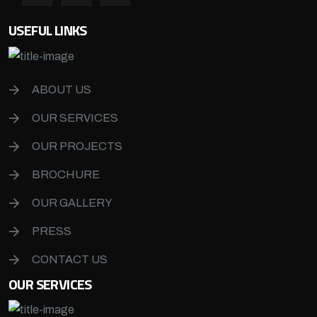
USEFUL LINKS
ABOUT US
OUR SERVICES
OUR PROJECTS
BROCHURE
OUR GALLERY
PRESS
CONTACT US
OUR SERVICES