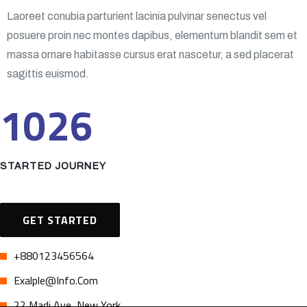
Laoreet conubia parturient lacinia pulvinar senectus vel
posuere proin nec montes dapibus, elementum blandit sem et
massa ornare habitasse cursus erat nascetur, a sed placerat
sagittis euismod.
1026
STARTED JOURNEY
GET STARTED
+880123456564
Exalple@info.com
22 Madi Ave, New York